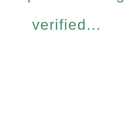
verified...