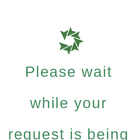
Please wait
while your
request is being