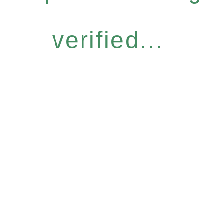
verified...