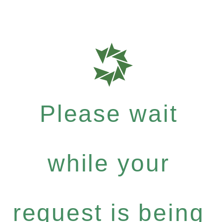
Please wait
while your
request is being